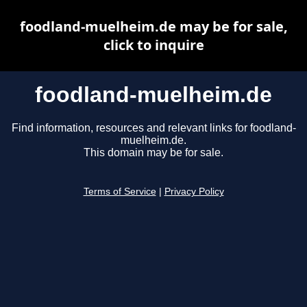
foodland-muelheim.de may be for sale,
click to inquire
foodland-muelheim.de
Find information, resources and relevant links for foodland-
muelheim.de.
This domain may be for sale.
Terms of Service
|
Privacy Policy